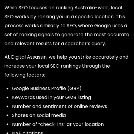
While SEO focuses on ranking Australia-wide, local
SEO works by ranking you in a specific location. This
process works similarly to SEO, where Google uses a
set of ranking signals to generate the most accurate
and relevant results for a searcher’s query.
At Digital Assassin, we help you strike accurately and
increase your local SEO rankings through the
following factors:
Google Business Profile (GBP)
Keywords used in your GMB listing
Number and sentiment of online reviews
Shares on social media
Number of “check-ins” at your location
NAP citations