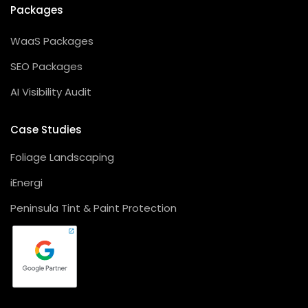
Packages
WaaS Packages
SEO Packages
AI Visibility Audit
Case Studies
Foliage Landscaping
iEnergi
Peninsula Tint & Paint Protection