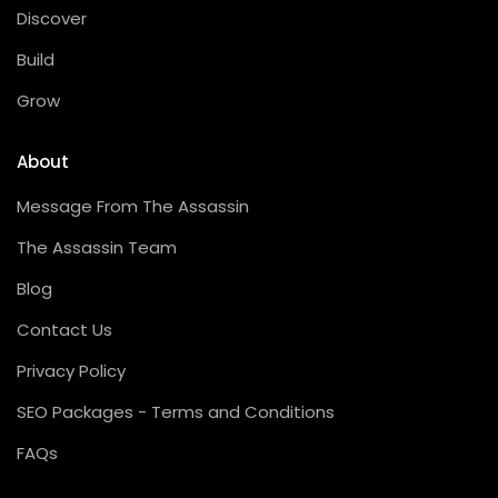
Discover
Build
Grow
About
Message From The Assassin
The Assassin Team
Blog
Contact Us
Privacy Policy
SEO Packages - Terms and Conditions
FAQs