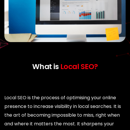
What is
Local SEO?
Local SEO is the process of optimising your online
presence to increase visibility in local searches. It is
the art of becoming impossible to miss, right when
and where it matters the most. It sharpens your