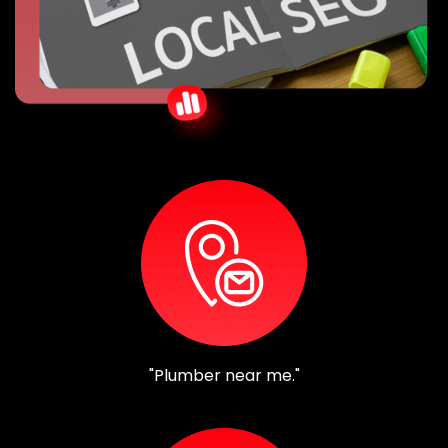
"Plumber near me."