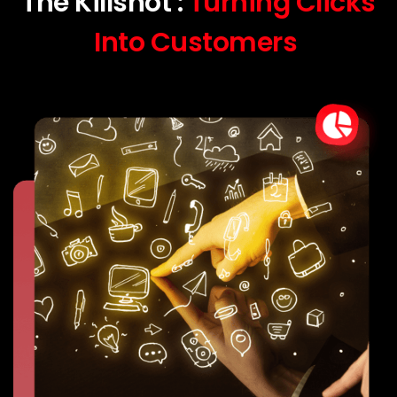
The Killshot :
Turning Clicks
Into Customers