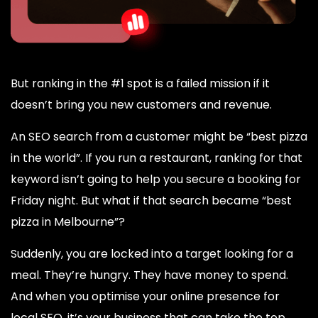
But ranking in the #1 spot is a failed mission if it
doesn’t bring you new customers and revenue.
An SEO search from a customer might be “best pizza
in the world”. If you run a restaurant, ranking for that
keyword isn’t going to help you secure a booking for
Friday night. But what if that search became “best
pizza in Melbourne”?
Suddenly, you are locked into a target looking for a
meal. They’re hungry. They have money to spend.
And when you optimise your online presence for
local SEO, it’s your business that can take the top