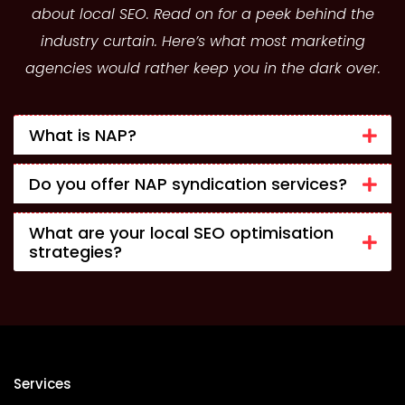
about local SEO. Read on for a peek behind the
industry curtain. Here’s what most marketing
agencies would rather keep you in the dark over.
What is NAP?
Do you offer NAP syndication services?
What are your local SEO optimisation
strategies?
Services