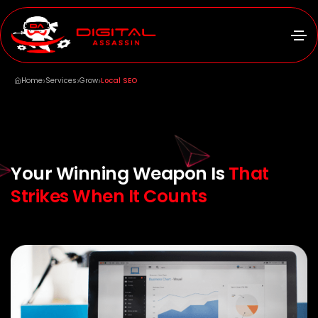
›
›
›
Home
Services
Grow
Local SEO
Your Winning Weapon Is
That
Strikes When It Counts