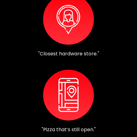
"Closest hardware store."
"Pizza that’s still open."