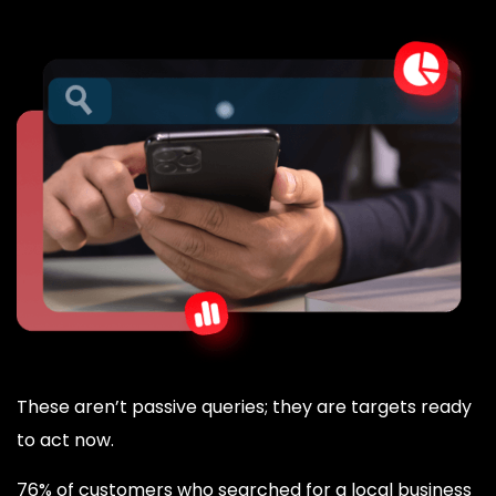
These aren’t passive queries; they are targets ready
to act now.
76% of customers who searched for a local business