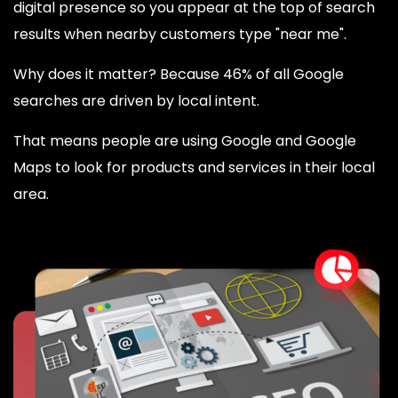
digital presence so you appear at the top of search
results when nearby customers type "near me".
Why does it matter? Because 46% of all Google
searches are driven by local intent.
That means people are using Google and Google
Maps to look for products and services in their local
area.