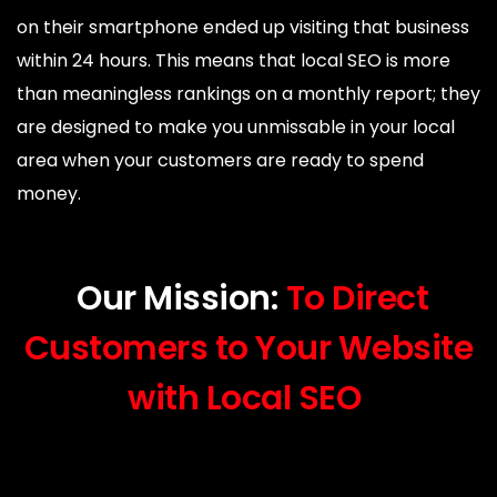
on their smartphone ended up visiting that business
within 24 hours. This means that local SEO is more
than meaningless rankings on a monthly report; they
are designed to make you unmissable in your local
area when your customers are ready to spend
money.
Our Mission:
To Direct
Customers to Your Website
with Local SEO