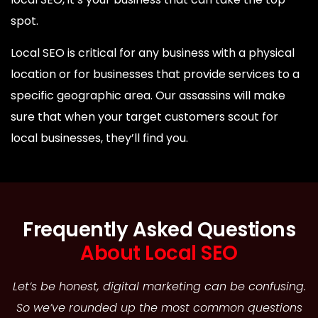
spot.
Local SEO is critical for any business with a physical
location or for businesses that provide services to a
specific geographic area. Our assassins will make
sure that when your target customers scout for
local businesses, they’ll find you.
Frequently Asked Questions
About Local SEO
Let’s be honest, digital marketing can be confusing.
So we’ve rounded up the most common questions