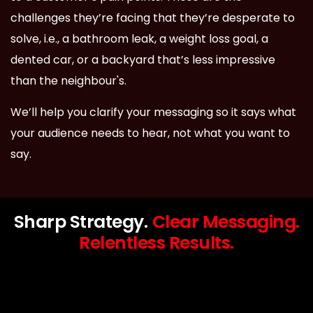
challenges they’re facing that they’re desperate to
solve, i.e., a bathroom leak, a weight loss goal, a
dented car, or a backyard that’s less impressive
than the neighbour's.
We’ll help you clarify your messaging so it says what
your audience needs to hear, not what you want to
say.
Sharp Strategy.
Clear Messaging.
Relentless Results.