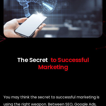
The Secret
to Successful
Marketing
You may think the secret to successful marketing is
using the right weapon. Between SEO, Google Ads,