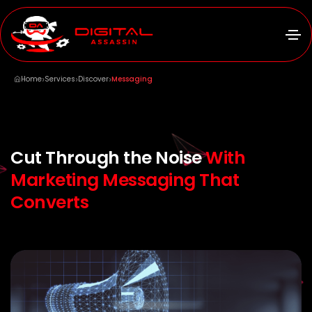
›
›
›
Home
Services
Discover
Messaging
Cut Through the Noise
With
Marketing Messaging That
Converts