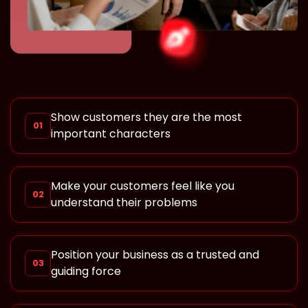
Show customers they are the most
01
important characters
Make your customers feel like you
02
understand their problems
Position your business as a trusted and
03
guiding force