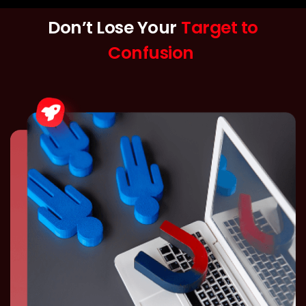
Don’t Lose Your
Target to
Confusion