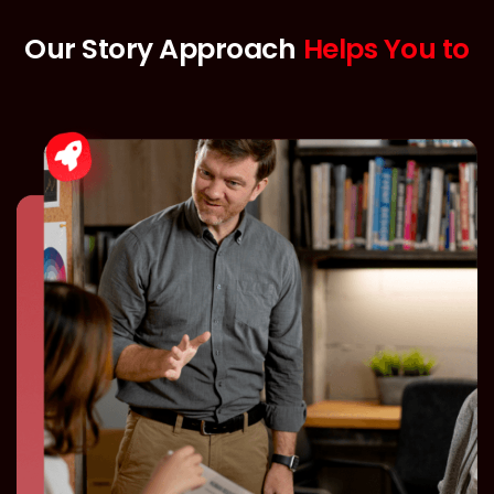
Our Story Approach
Helps You to