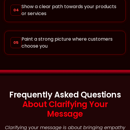
Show a clear path towards your products
04
or services
Paint a strong picture where customers
05
choose you
Frequently Asked Questions
About Clarifying Your
Message
Clarifying your message is about bringing empathy