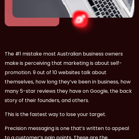
The #1 mistake most Australian business owners
make is perceiving that marketing is about self-
promotion. 9 out of 10 websites talk about
themselves, how long they’ve been in business, how
many 5-star reviews they have on Google, the back
story of their founders, and others.
This is the fastest way to lose your target.
Precision messaging is one that’s written to appeal
to a customer’s pain points. These are the