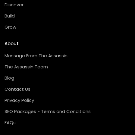
Discover
Build
Grow
About
Message From The Assassin
The Assassin Team
Blog
Contact Us
Privacy Policy
SEO Packages - Terms and Conditions
FAQs