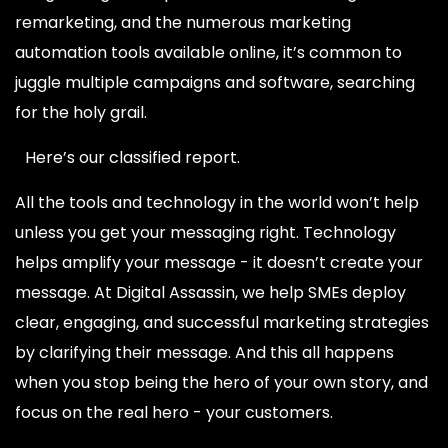
remarketing, and the numerous marketing
automation tools available online, it’s common to
juggle multiple campaigns and software, searching
for the holy grail.
Here’s our classified report.
All the tools and technology in the world won’t help
unless you get your messaging right. Technology
helps amplify your message - it doesn’t create your
message. At Digital Assassin, we help SMEs deploy
clear, engaging, and successful marketing strategies
by clarifying their message. And this all happens
when you stop being the hero of your own story, and
focus on the real hero - your customers.