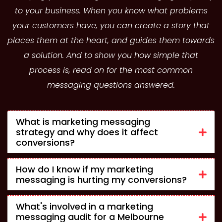
to your business. When you know what problems
your customers have, you can create a story that
places them at the heart, and guides them towards
a solution. And to show you how simple that
process is, read on for the most common
messaging questions answered.
What is marketing messaging
strategy and why does it affect
conversions?
How do I know if my marketing
messaging is hurting my conversions?
What's involved in a marketing
messaging audit for a Melbourne