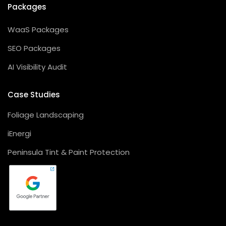
Packages
WaaS Packages
SEO Packages
AI Visibility Audit
Case Studies
Foliage Landscaping
iEnergi
Peninsula Tint & Paint Protection