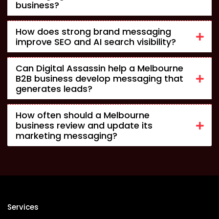
business?
How does strong brand messaging
improve SEO and AI search visibility?
Can Digital Assassin help a Melbourne
B2B business develop messaging that
generates leads?
How often should a Melbourne
business review and update its
marketing messaging?
Services