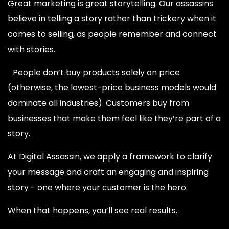
Great marketing is great storytelling. Our assassins
believe in telling a story rather than trickery when it
comes to selling, as people remember and connect
with stories.
People don’t buy products solely on price
(otherwise, the lowest-price business models would
dominate all industries). Customers buy from
businesses that make them feel like they’re part of a
story.
At Digital Assassin, we apply a framework to clarify
your message and craft an engaging and inspiring
story - one where your customer is the hero.
When that happens, you’ll see real results.