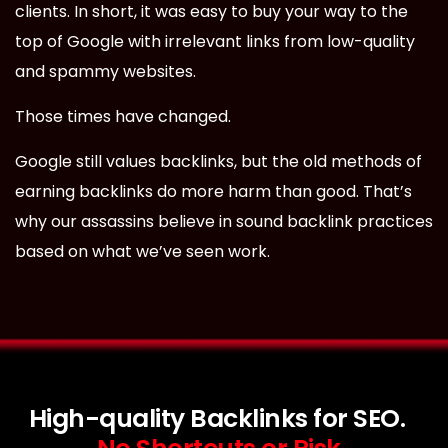
clients. In short, it was easy to buy your way to the
top of Google with irrelevant links from low-quality
and spammy websites.
Those times have changed.
Google still values backlinks, but the old methods of
earning backlinks do more harm than good. That’s
why our assassins believe in sound backlink practices
based on what we’ve seen work.
High-quality Backlinks for SEO.